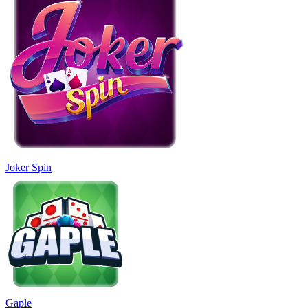
Joker Spin
Gaple