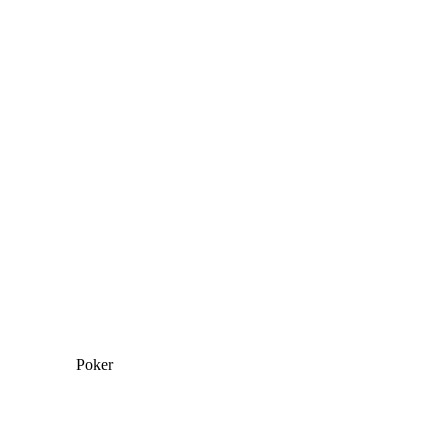
Poker