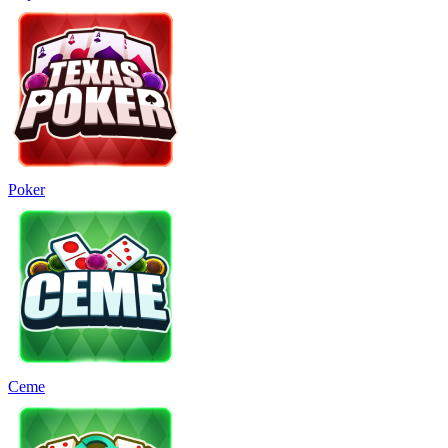
Poker
Ceme