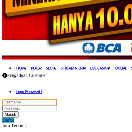
HOME
POKER
SLOTS
STREAM N SPIN
LIVE CASINO
IDNLIVE
Pengaduan Customer
Lupa Password ?
username
Password
Masuk
Daftar
Info Terkini :