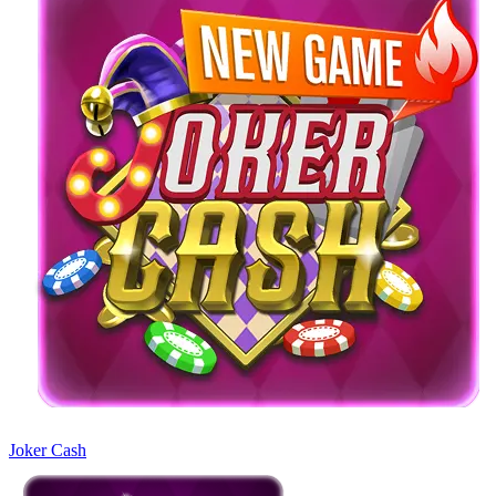
Joker Cash