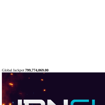
Global Jackpot
799,774,069.00