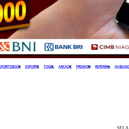
SPORTSBOOK
ESPORTS
TOGEL
ARCADE
PROMOSI
REFERRAL
HUBUNGI
SELAMAT DATANG DI RE