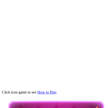
Click icon game to see
How to Play