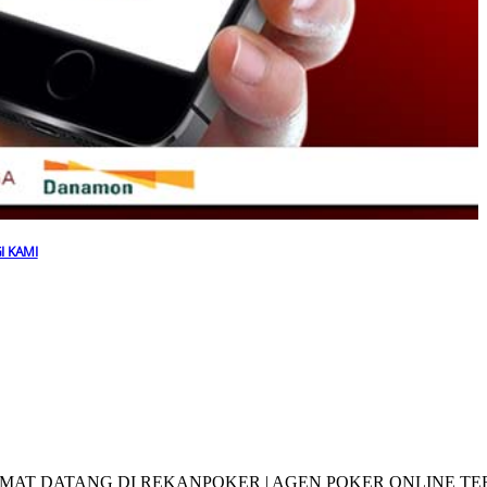
 KAMI
KANPOKER | AGEN POKER ONLINE TERBAIK | TRIMAKASIH