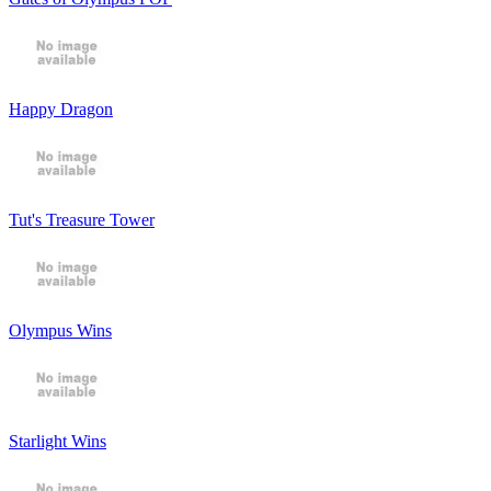
Happy Dragon
Tut's Treasure Tower
Olympus Wins
Starlight Wins