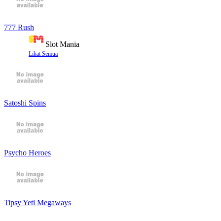
777 Rush
Slot Mania
Lihat Semua
Satoshi Spins
Psycho Heroes
Tipsy Yeti Megaways