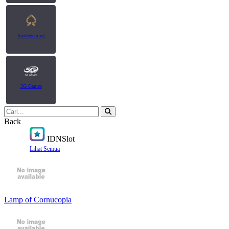
Spadegaming
5G Games
Back
IDNSlot
Lihat Semua
Lamp of Cornucopia