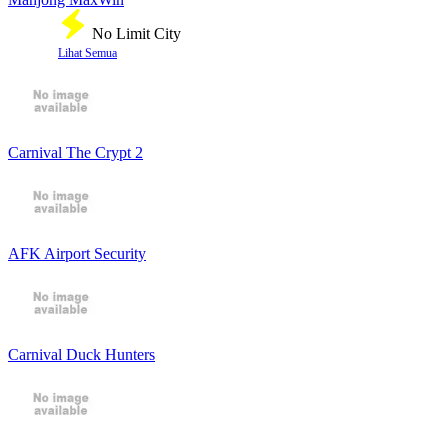
No Limit City
Lihat Semua
Carnival The Crypt 2
AFK Airport Security
Carnival Duck Hunters