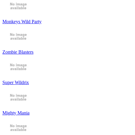
Monkeys Wild Party
Zombie Blasters
Super Wildrix
Mighty Mania