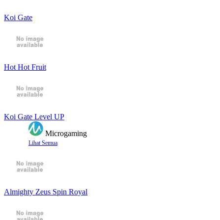
Koi Gate
Hot Hot Fruit
Koi Gate Level UP
Microgaming
Lihat Semua
Almighty Zeus Spin Royal