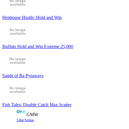
Henhouse Hustle: Hold and Win
Buffalo Hold and Win Extreme 25,000
Sands of Ra Pyraways
Fish Tales: Double Catch Max Scatter
GMW
Lihat Semua