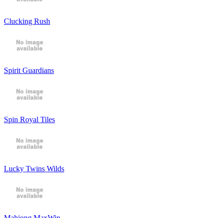
Clucking Rush
Spirit Guardians
Spin Royal Tiles
Lucky Twins Wilds
Mahjong MaxWin