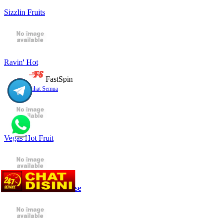
Sizzlin Fruits
Ravin' Hot
FastSpin
Lihat Semua
Vegas Hot Fruit
Summer Splash Paradise