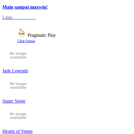
Main sampai maxwin!
Luna
Lord Ocean
Pragmatic Play
Lihat Semua
Jade Legends
Super Serge
Hearts of Venus