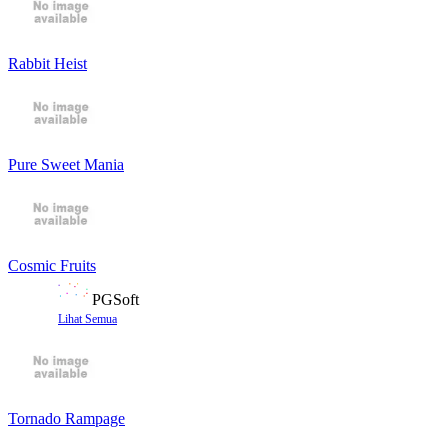
Rabbit Heist
Pure Sweet Mania
Cosmic Fruits
PGSoft
Lihat Semua
Tornado Rampage