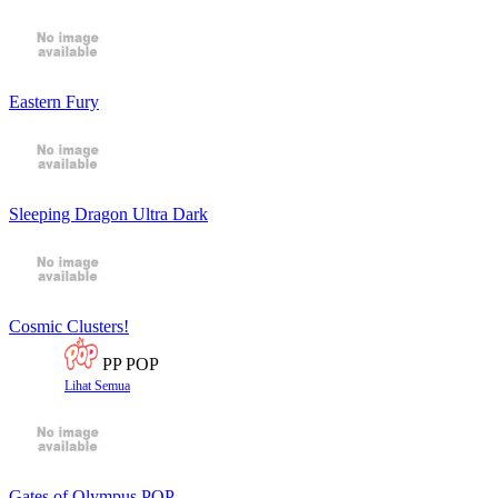
Eastern Fury
Sleeping Dragon Ultra Dark
Cosmic Clusters!
PP POP
Lihat Semua
Gates of Olympus POP