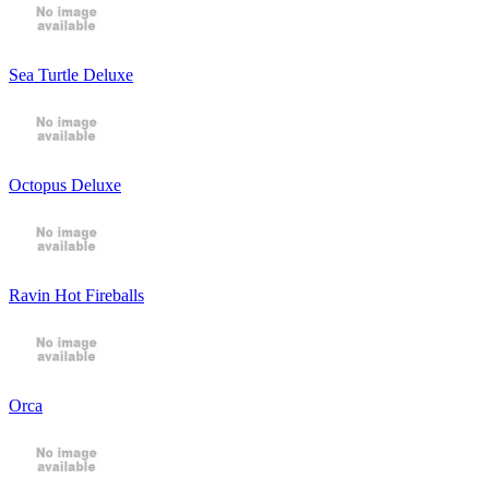
Sea Turtle Deluxe
Octopus Deluxe
Ravin Hot Fireballs
Orca