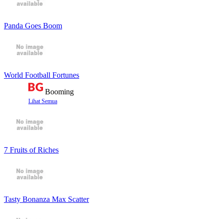
Panda Goes Boom
World Football Fortunes
Booming
Lihat Semua
7 Fruits of Riches
Tasty Bonanza Max Scatter