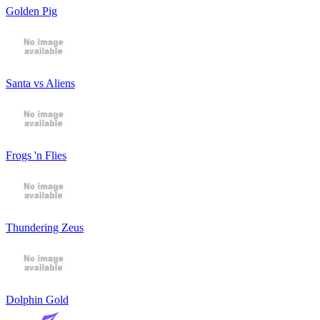
Golden Pig
Santa vs Aliens
Frogs 'n Flies
Thundering Zeus
Dolphin Gold