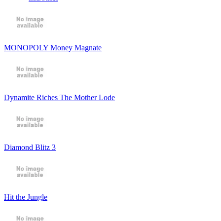
MONOPOLY Money Magnate
Dynamite Riches The Mother Lode
Diamond Blitz 3
Hit the Jungle