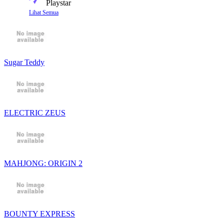
Playstar
Lihat Semua
Sugar Teddy
ELECTRIC ZEUS
MAHJONG: ORIGIN 2
BOUNTY EXPRESS