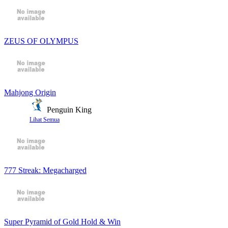
ZEUS OF OLYMPUS
Mahjong Origin
Penguin King
Lihat Semua
777 Streak: Megacharged
Super Pyramid of Gold Hold & Win