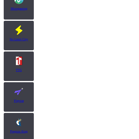
Microgaming
No Limit City
TTG
Playstar
Penguin King