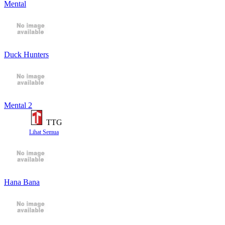
Mental
Duck Hunters
Mental 2
TTG
Lihat Semua
Hana Bana