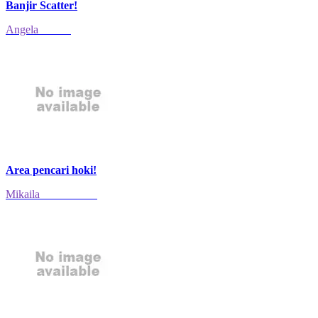
Banjir Scatter!
Angela
Sirloin
Area pencari hoki!
Mikaila
Wonderland