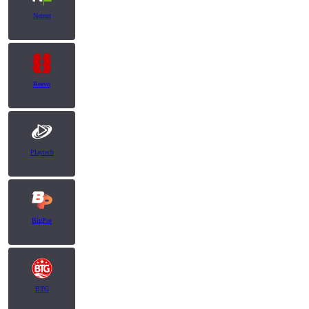
Netent
Reevo
Playtech
BigPot
BTG