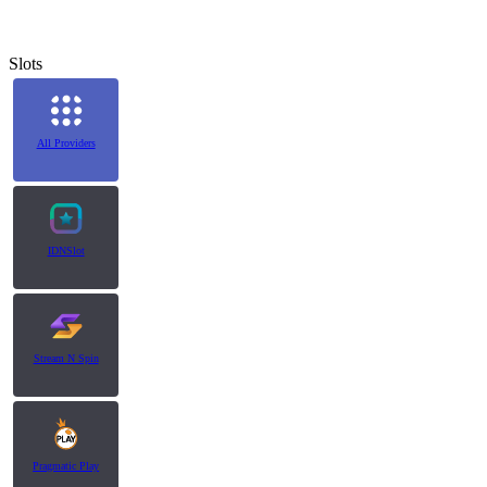
Slots
All Providers
IDNSlot
Stream N Spin
Pragmatic Play