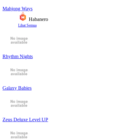
Mahjong Ways
Habanero
Lihat Semua
Rhythm Nights
Galaxy Babies
Zeus Deluxe Level UP