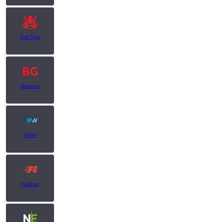
Red Tiger
Booming
GMW
FastSpin