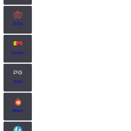
PP POP
Slot Mania
PGSoft
Habanero