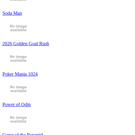
Soda Man
2026 Golden Goal Rush
Poker Mania 1024
Power of Odin
Curse of the Pyramid