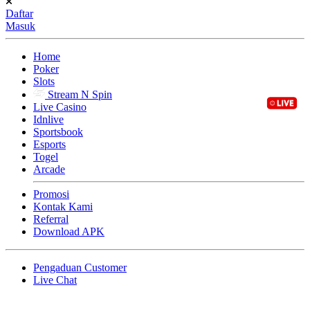
Daftar
Masuk
Home
Poker
Slots
Stream N Spin
Live Casino
Idnlive
Sportsbook
Esports
Togel
Arcade
Promosi
Kontak Kami
Referral
Download APK
Pengaduan Customer
Live Chat