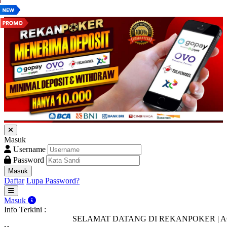
Masuk
Username
Password
Masuk
Daftar
Lupa Password?
Masuk
Info Terkini :
SELAMAT DATANG DI REKANPOKER | AGEN POK