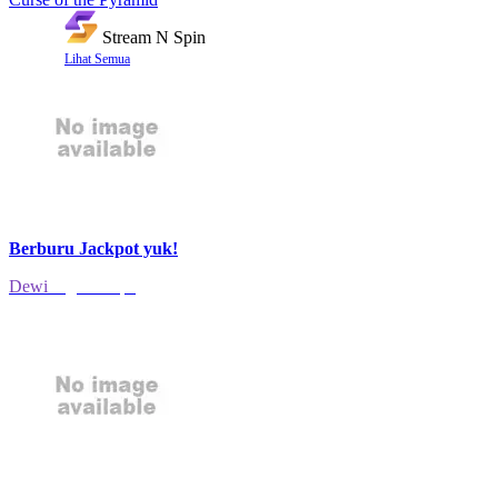
Stream N Spin
Lihat Semua
Berburu Jackpot yuk!
Dewi
Tiger Corps