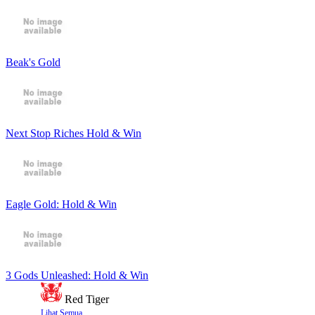
Beak's Gold
Next Stop Riches Hold & Win
Eagle Gold: Hold & Win
3 Gods Unleashed: Hold & Win
Red Tiger
Lihat Semua